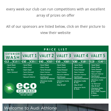
every week our club can run competitions with an excellent
array of prizes on offer
All of our sponsors are listed below, click on their picture to
view their website