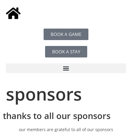
BOOK A GAME
BOOK A STAY
sponsors
thanks to all our sponsors
our members are grateful to all of our sponsors