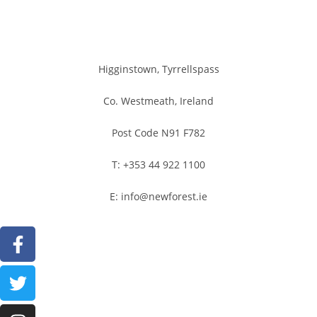
Higginstown, Tyrrellspass
Co. Westmeath, Ireland
Post Code N91 F782
T: +353 44 922 1100
E: info@newforest.ie